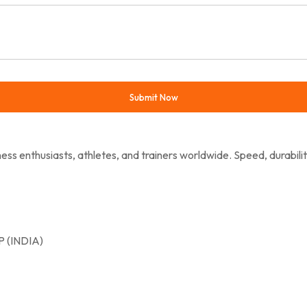
ess enthusiasts, athletes, and trainers worldwide. Speed, durabili
 (INDIA)