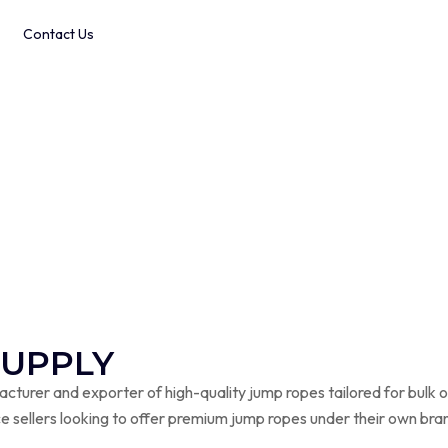
Contact Us
 Timers
SUPPLY
turer and exporter of high-quality jump ropes tailored for bulk o
e sellers looking to offer premium jump ropes under their own bra