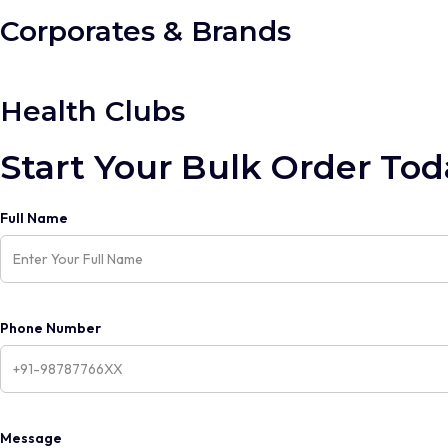
Corporates & Brands
Health Clubs
Start Your Bulk Order Tod
Full Name
Phone Number
Message