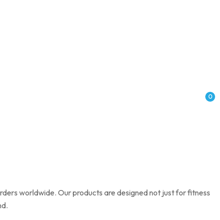
0
rders worldwide. Our products are designed not just for fitness
nd.