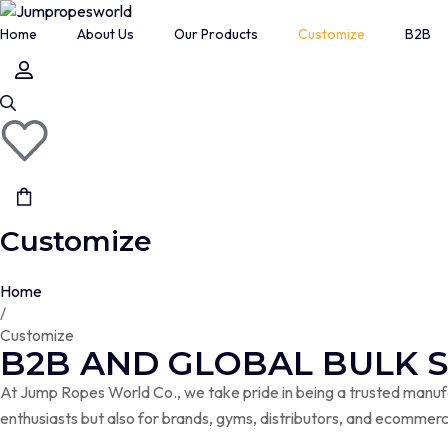
Home
About Us
Our Products
Customize
B2B
7MM HEAVY JUMP ROPE
Boxing Gym
CABLE SPEED JUMP ROPE
HEAVY CABLE JUMP ROPE
HEAVY JUMP ROPE 2.O SERIES
Customize
LONG HANDLE BEADED JUMP ROPE
LONG HANDLE FREESTYLE JUMP ROPE
Home
/
PROFESSIONAL BEADED JUMP ROPE
Customize
PROFESSIONAL JUMP ROPE
B2B AND GLOBAL BULK 
SHORT HANDLE BEADED JUMP ROPE
At Jump Ropes World Co., we take pride in being a trusted manufac
enthusiasts but also for brands, gyms, distributors, and ecommerc
SHORT HANDLE LICORICE JUMP ROPE