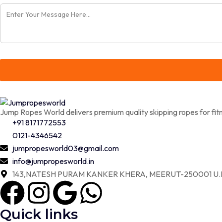
Jump Ropes World delivers premium quality skipping ropes for fitn
+91 8171772553
0121-4346542
jumpropesworld03@gmail.com
info@jumpropesworld.in
143,NATESH PURAM KANKER KHERA, MEERUT-250001 U.P
Quick links