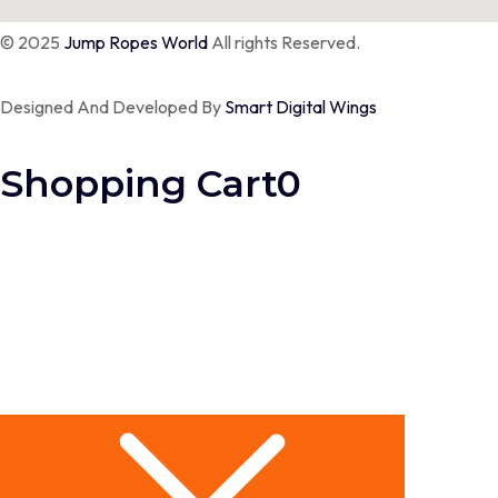
© 2025
Jump Ropes World
All rights Reserved.
Designed And Developed By
Smart Digital Wings
Shopping Cart
0