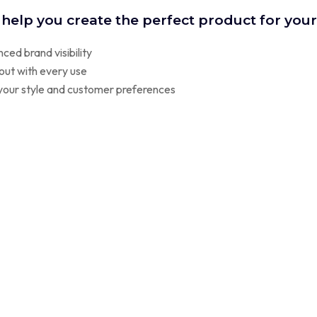
 help you create the perfect product for you
ced brand visibility
out with every use
t your style and customer preferences