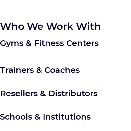
Who We Work With
Gyms & Fitness Centers
Trainers & Coaches
Resellers & Distributors
Schools & Institutions