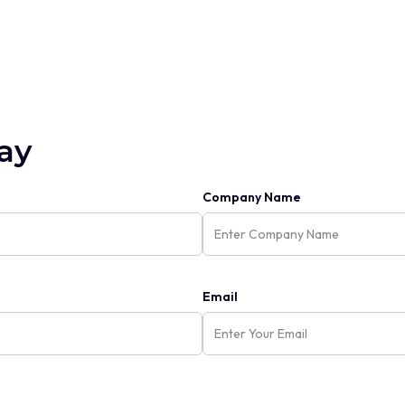
ay
Company Name
Email