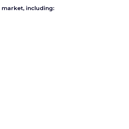
r market, including: