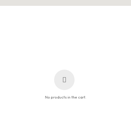
No products in the cart.