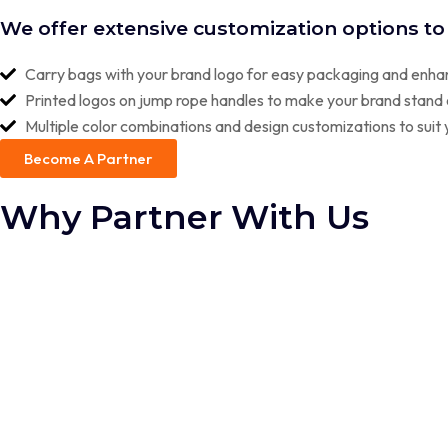
SX 2.O CHAMPION BEADED JUMP ROPE
We offer extensive customization options to
SX 2.O CHAMPION PVC JUMP ROPE
Carry bags with your brand logo for easy packaging and enhan
DOUBLE DUTCH JUMP ROPES
Printed logos on jump rope handles to make your brand stand 
Multiple color combinations and design customizations to sui
MOUTH GUARDS
Become A Partner
Why Partner With Us