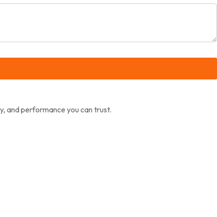
ty, and performance you can trust.