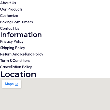
About Us
Our Products
Customize
Boxing Gym Timers
Contact Us
Information
Privacy Policy
Shipping Policy
Return And Refund Policy
Term & Conditions
Cancellation Policy
Location