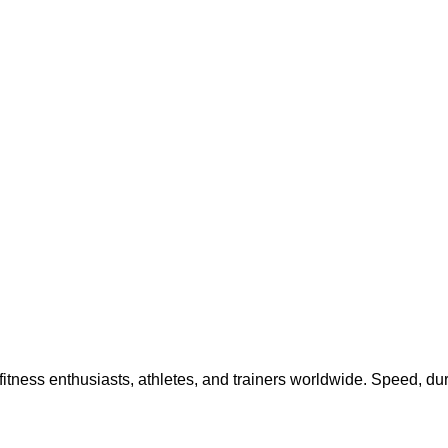
tness enthusiasts, athletes, and trainers worldwide. Speed, dura