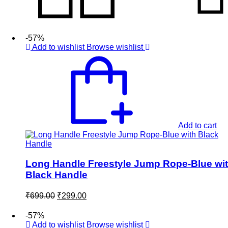
-57%
Add to wishlist
Browse wishlist
Add to cart
Long Handle Freestyle Jump Rope-Blue wi
Black Handle
Original
Current
₹
699.00
₹
299.00
price
price
was:
is:
-57%
₹699.00.
₹299.00.
Add to wishlist
Browse wishlist