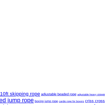
10ft skipping rope
adjustable beaded rope
adjustable heavy skippi
ed jump rope
criss cross
boxing jump rope
cardio rope for boxers