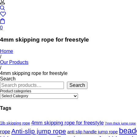
0
4mm skipping rope for freestyle
Home
/
Our Products
/
4mm skipping rope for freestyle
Search
Search
Product categories
Tags
4mm skipping rope for freestyle
1lb skipping rope
7mm thick jump rope
bead
Anti-slip jump rope
rope
anti slip handle jump rope