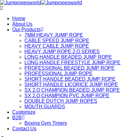
Home
About Us
Our Products
7MM HEAVY JUMP ROPE
CABLE SPEED JUMP ROPE
HEAVY CABLE JUMP ROPE
HEAVY JUMP ROPE 2.O SERIES
LONG HANDLE BEADED JUMP ROPE
LONG HANDLE FREESTYLE JUMP ROPE
PROFESSIONAL BEADED JUMP ROPE
PROFESSIONAL JUMP ROPE
SHORT HANDLE BEADED JUMP ROPE
SHORT HANDLE LICORICE JUMP ROPE
SX 2.O CHAMPION BEADED JUMP ROPE
SX 2.O CHAMPION PVC JUMP ROPE
DOUBLE DUTCH JUMP ROPES
MOUTH GUARDS
Customize
B2B
Boxing Gym Timers
Contact Us