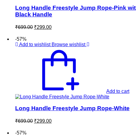
Long Handle Freestyle Jump Rope-Pink wi
Black Handle
Original
Current
₹
699.00
₹
299.00
price
price
was:
is:
-57%
₹699.00.
₹299.00.
Add to wishlist
Browse wishlist
Add to cart
Long Handle Freestyle Jump Rope-White
Original
Current
₹
699.00
₹
299.00
price
price
was:
is:
-57%