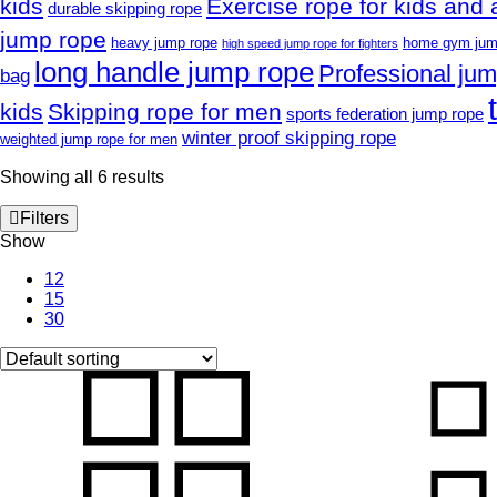
kids
Exercise rope for kids and 
durable skipping rope
jump rope
heavy jump rope
home gym jum
high speed jump rope for fighters
long handle jump rope
Professional ju
bag
kids
Skipping rope for men
sports federation jump rope
winter proof skipping rope
weighted jump rope for men
Showing all 6 results
Filters
Show
12
15
30