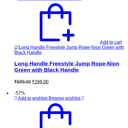
Add to cart
Long Handle Freestyle Jump Rope-Nion
Green with Black Handle
Original
Current
₹
699.00
₹
299.00
price
price
was:
is:
-57%
₹699.00.
₹299.00.
Add to wishlist
Browse wishlist