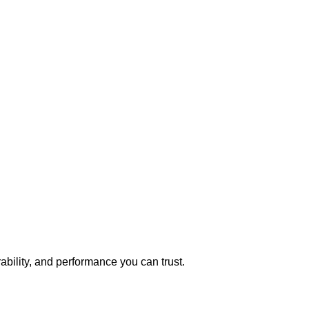
bility, and performance you can trust.