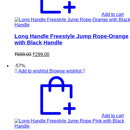
Add to cart
Long Handle Freestyle Jump Rope-Orange
with Black Handle
Original
Current
₹
699.00
₹
299.00
price
price
was:
is:
-57%
₹699.00.
₹299.00.
Add to wishlist
Browse wishlist
Add to cart