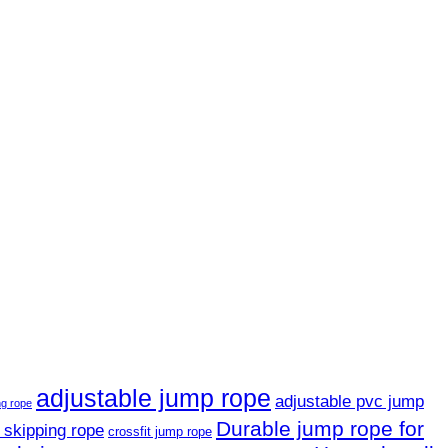
adjustable jump rope
adjustable pvc jump
ng rope
Durable jump rope for
 skipping rope
crossfit jump rope