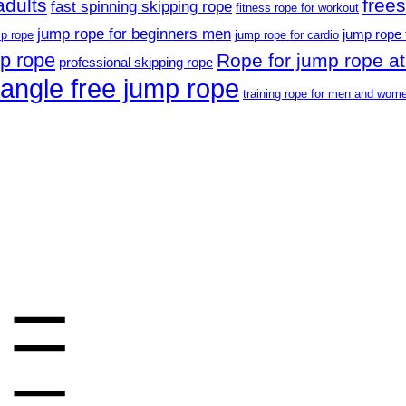
adults
free
fast spinning skipping rope
fitness rope for workout
jump rope for beginners men
jump rope 
p rope
jump rope for cardio
mp rope
Rope for jump rope at
professional skipping rope
tangle free jump rope
training rope for men and wom