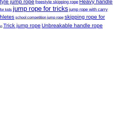
style jump rope
Heavy handle
freestyle skipping rope
jump rope for tricks
jump rope with carry
for kids
hletes
skipping rope for
school competition jump rope
Trick jump rope
Unbreakable handle rope
en