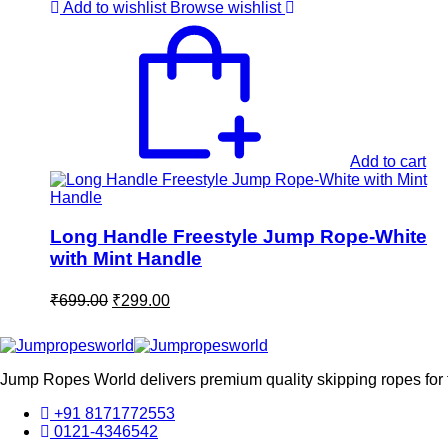
₹699.00.
₹299.00.
Add to wishlist
Browse wishlist
Add to cart
Long Handle Freestyle Jump Rope-White
with Mint Handle
Original
Current
₹
699.00
₹
299.00
price
price
was:
is:
₹699.00.
₹299.00.
Jump Ropes World delivers premium quality skipping ropes for fi
+91 8171772553
0121-4346542