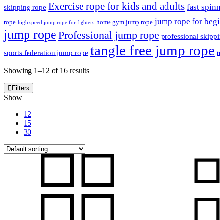
Exercise rope for kids and adults
fast spin
skipping rope
jump rope for beg
rope
home gym jump rope
high speed jump rope for fighters
jump rope
Professional jump rope
professional skipp
tangle free jump rope
sports federation jump rope
t
Showing 1–12 of 16 results
Filters
Show
12
15
30