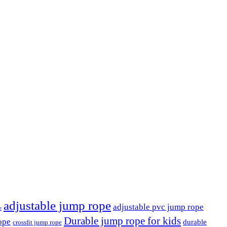
adjustable jump rope
adjustable pvc jump rope
e
Durable jump rope for kids
ope
durable
crossfit jump rope