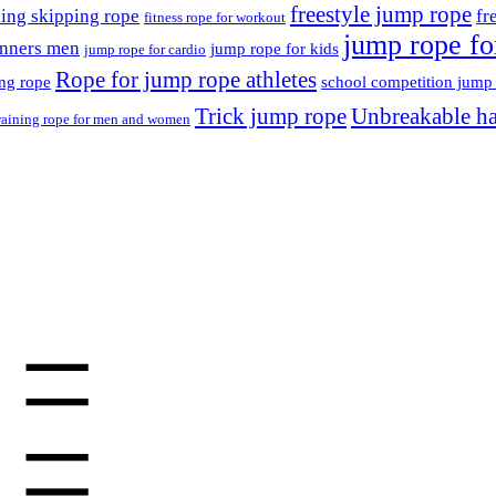
freestyle jump rope
ning skipping rope
fr
fitness rope for workout
jump rope for
inners men
jump rope for kids
jump rope for cardio
Rope for jump rope athletes
ing rope
school competition jump
Trick jump rope
Unbreakable ha
raining rope for men and women