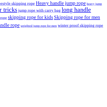
Heavy handle jump rope
eestyle skipping rope
heavy jump
 tricks
long handle
jump rope with carry bag
skipping rope for kids
Skipping rope for men
 rope
ndle rope
winter proof skipping rope
weighted jump rope for men