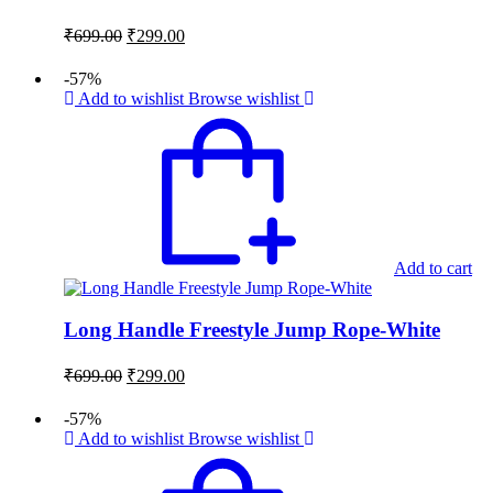
Original
Current
₹
699.00
₹
299.00
price
price
was:
is:
-57%
₹699.00.
₹299.00.
Add to wishlist
Browse wishlist
Add to cart
Long Handle Freestyle Jump Rope-White
Original
Current
₹
699.00
₹
299.00
price
price
was:
is:
-57%
₹699.00.
₹299.00.
Add to wishlist
Browse wishlist