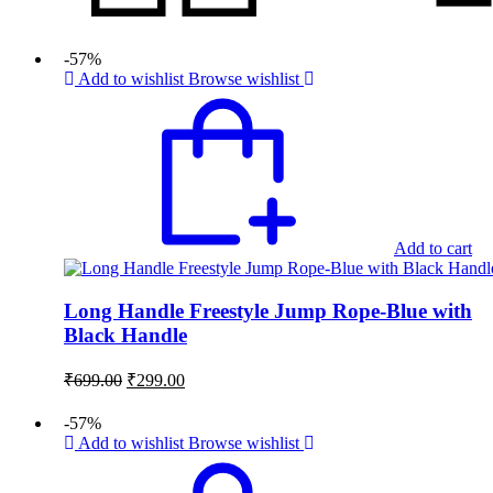
-57%
Add to wishlist
Browse wishlist
Add to cart
Long Handle Freestyle Jump Rope-Blue with
Black Handle
Original
Current
₹
699.00
₹
299.00
price
price
was:
is:
-57%
₹699.00.
₹299.00.
Add to wishlist
Browse wishlist