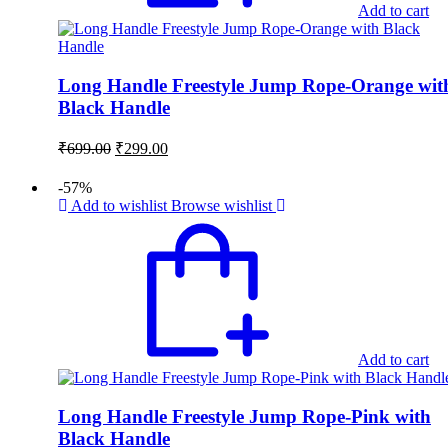
Add to cart
Long Handle Freestyle Jump Rope-Orange wit
Black Handle
Original
Current
₹
699.00
₹
299.00
price
price
was:
is:
-57%
₹699.00.
₹299.00.
Add to wishlist
Browse wishlist
Add to cart
Long Handle Freestyle Jump Rope-Pink with
Black Handle