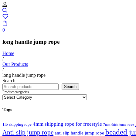
0
long handle jump rope
Home
/
Our Products
/
long handle jump rope
Search
Search
Product categories
Tags
4mm skipping rope for freestyle
1lb skipping rope
7mm thick jump rope
beaded j
Anti-slip jump rope
anti slip handle jump rope