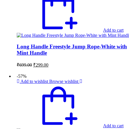
Add to cart
Long Handle Freestyle Jump Rope-White with
Mint Handle
Original
Current
₹
699.00
₹
299.00
price
price
was:
is:
-57%
₹699.00.
₹299.00.
Add to wishlist
Browse wishlist
Add to cart