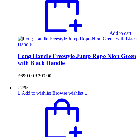
Add to cart
Long Handle Freestyle Jump Rope-Nion Green
with Black Handle
Original
Current
₹
699.00
₹
299.00
price
price
was:
is:
-57%
₹699.00.
₹299.00.
Add to wishlist
Browse wishlist