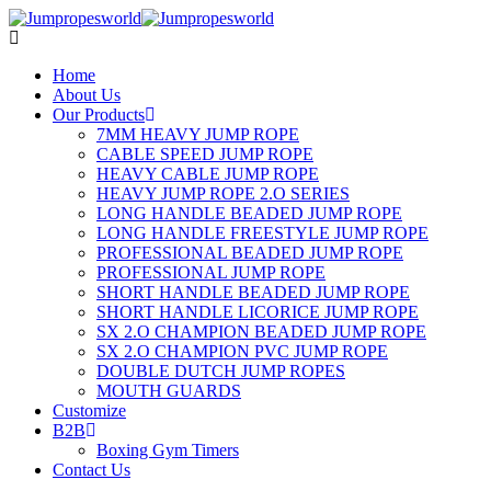
Home
About Us
Our Products
7MM HEAVY JUMP ROPE
CABLE SPEED JUMP ROPE
HEAVY CABLE JUMP ROPE
HEAVY JUMP ROPE 2.O SERIES
LONG HANDLE BEADED JUMP ROPE
LONG HANDLE FREESTYLE JUMP ROPE
PROFESSIONAL BEADED JUMP ROPE
PROFESSIONAL JUMP ROPE
SHORT HANDLE BEADED JUMP ROPE
SHORT HANDLE LICORICE JUMP ROPE
SX 2.O CHAMPION BEADED JUMP ROPE
SX 2.O CHAMPION PVC JUMP ROPE
DOUBLE DUTCH JUMP ROPES
MOUTH GUARDS
Customize
B2B
Boxing Gym Timers
Contact Us