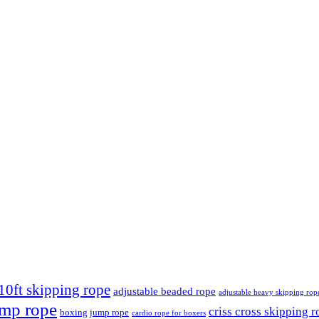
10ft skipping rope
adjustable beaded rope
adjustable heavy skipping rop
ump rope
criss cross skipping r
boxing jump rope
cardio rope for boxers